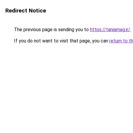
Redirect Notice
The previous page is sending you to
https://taniamag.ir/
.
If you do not want to visit that page, you can
return to t