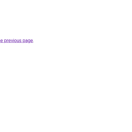
he previous page
.