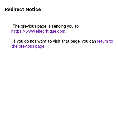
Redirect Notice
The previous page is sending you to
https://www.ellecritique.com
.
If you do not want to visit that page, you can
return to
the previous page
.