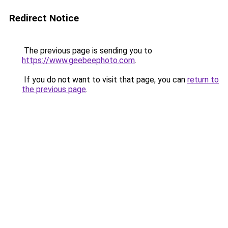
Redirect Notice
The previous page is sending you to
https://www.geebeephoto.com
.
If you do not want to visit that page, you can
return to
the previous page
.