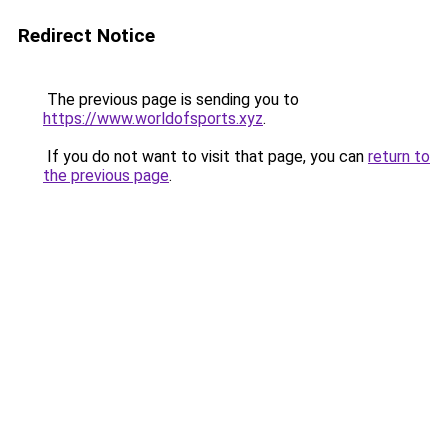
Redirect Notice
The previous page is sending you to
https://www.worldofsports.xyz
.
If you do not want to visit that page, you can
return to
the previous page
.