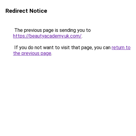
Redirect Notice
The previous page is sending you to
https://beautyacademy.uk.com/
.
If you do not want to visit that page, you can
return to
the previous page
.