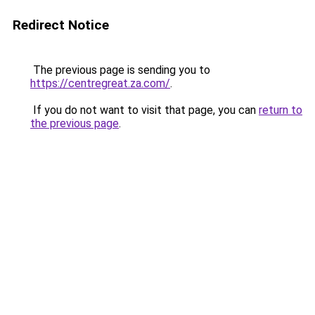
Redirect Notice
The previous page is sending you to
https://centregreat.za.com/
.
If you do not want to visit that page, you can
return to
the previous page
.