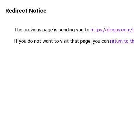
Redirect Notice
The previous page is sending you to
https://disqus.com/
If you do not want to visit that page, you can
return to t