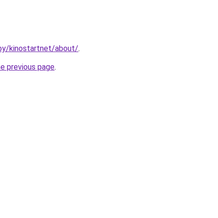
by/kinostartnet/about/
.
he previous page
.