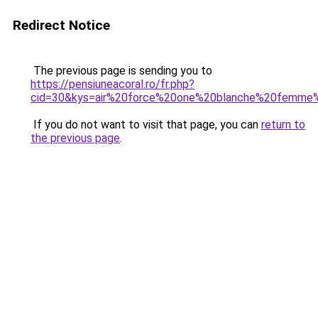
Redirect Notice
The previous page is sending you to
https://pensiuneacoral.ro/fr.php?
cid=30&kys=air%20force%20one%20blanche%20femme
If you do not want to visit that page, you can
return to
the previous page
.