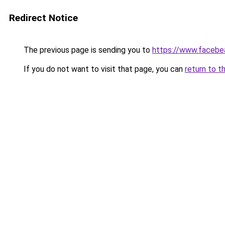
Redirect Notice
The previous page is sending you to
https://www.facebe
If you do not want to visit that page, you can
return to t