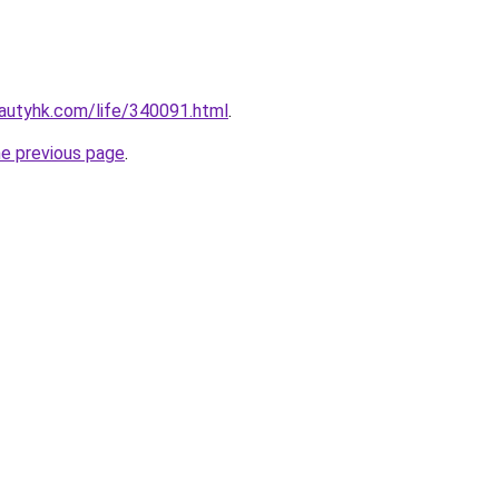
autyhk.com/life/340091.html
.
he previous page
.