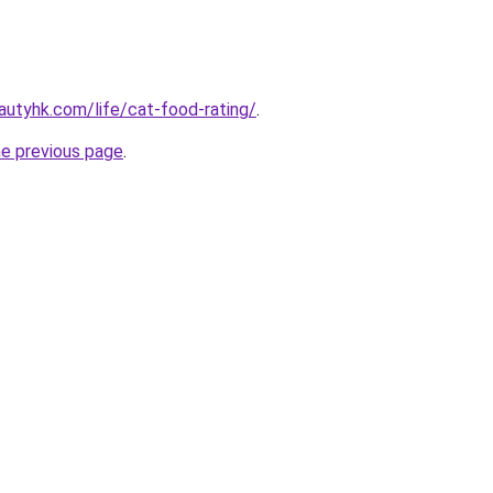
utyhk.com/life/cat-food-rating/
.
he previous page
.