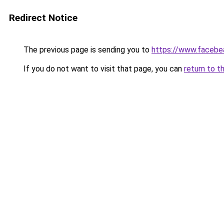
Redirect Notice
The previous page is sending you to
https://www.facebea
If you do not want to visit that page, you can
return to t