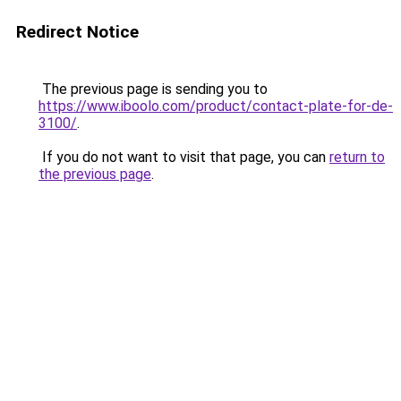
Redirect Notice
The previous page is sending you to
https://www.iboolo.com/product/contact-plate-for-de-
3100/
.
If you do not want to visit that page, you can
return to
the previous page
.