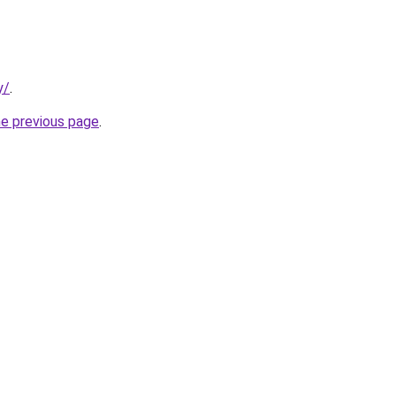
y/
.
he previous page
.