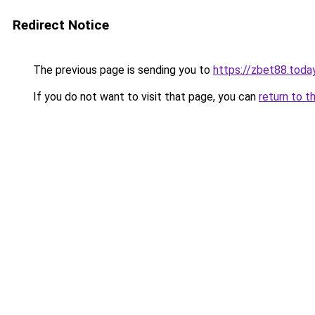
Redirect Notice
The previous page is sending you to
https://zbet88.toda
If you do not want to visit that page, you can
return to t