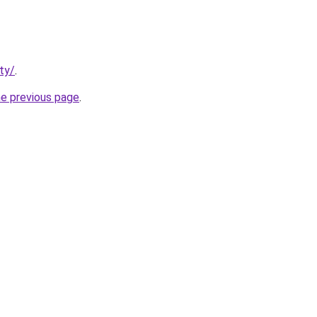
ty/
.
he previous page
.