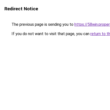
Redirect Notice
The previous page is sending you to
https://58win.proper
If you do not want to visit that page, you can
return to t