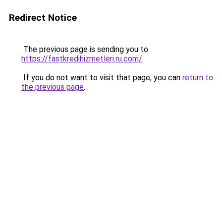
Redirect Notice
The previous page is sending you to
https://fastkredihizmetleri.ru.com/
.
If you do not want to visit that page, you can
return to
the previous page
.