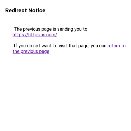
Redirect Notice
The previous page is sending you to
https://https.us.com/
.
If you do not want to visit that page, you can
return to
the previous page
.